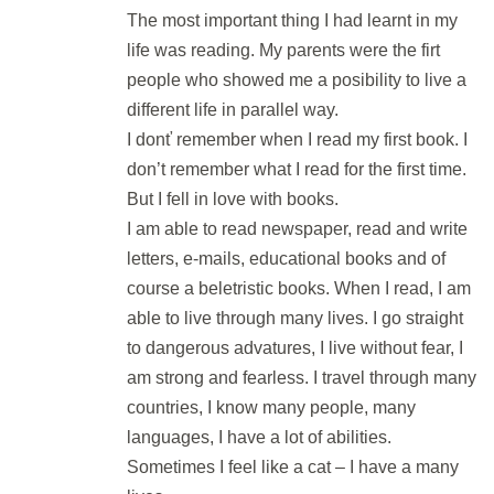
The most important thing I had learnt in my
life was reading. My parents were the firt
DEN 56
people who showed me a posibility to live a
different life in parallel way.
Flash Revision: Part 7 Matching III
I donť remember when I read my first book. I
2 min.
don’t remember what I read for the first time.
But I fell in love with books.
3v1: Matching, Wordformation &
I am able to read newspaper, read and write
KWT
letters, e-mails, educational books and of
30 min.
course a beletristic books. When I read, I am
able to live through many lives. I go straight
DEN 57
to dangerous advatures, I live without fear, I
am strong and fearless. I travel through many
countries, I know many people, many
Final Test: Parts 1 - 4
languages, I have a lot of abilities.
30 min.
Sometimes I feel like a cat – I have a many