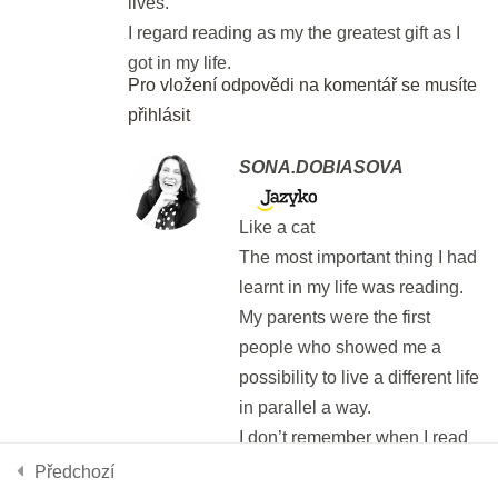
lives.
DEN 58
I regard reading as my the greatest gift as I
got in my life.
Pro vložení odpovědi na komentář se musíte
Final Test: Parts 5 - 7
přihlásit
40 min.
SONA.DOBIASOVA
DEN 59
Like a cat
The most important thing I had
Final test: Writing
learnt in my life was reading.
999 t.
My parents were the first
Používáme cookies, aby tyto stránky fungovali a abychom vám
poskytli nejlepší zážitek.
people who showed me a
Více informací o tom, které soubory cookies používáme, nebo
DEN 60
possibility to live a different life
nastavení
jejich vypnutí najdete v
.
in parallel a way.
You've made it! Congrats!!
I don’t remember when I read
Přijmout
Odmítnout
Nastavení
my first book. I don’t remember
10 min.
Předchozí
what I read for the first time.