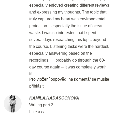
especially enjoyed creating different reviews
and expressing my thoughts. The topic that
Flash Revision: Part 7 Matching II
truly captured my heart was environmental
2 min.
protection – especially the issue of ocean
waste. I was so interested that I spent
Revision: Part 7 Matching I & II
several days researching this topic beyond
30 min.
the course. Listening tasks were the hardest,
especially answering based on the
DEN 55
recordings. I’ll probably go through the 60-
day course again – it was completely worth
it!
Flash Revision: Part 7 Matching I
Pro vložení odpovědi na komentář se musíte
& II
přihlásit
2 min.
KAMILA.HADASCOKOVA
Part 7: Matching III
Writing part 2
30 min.
Like a cat